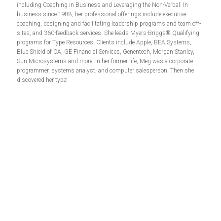
including Coaching in Business and Leveraging the Non-Verbal. In
business since 1988, her professional offerings include executive
coaching, designing and facilitating leadership programs and team off-
sites, and 360-feedback services. She leads Myers-Briggs® Qualifying
programs for Type Resources. Clients include Apple, BEA Systems,
Blue Shield of CA, GE Financial Services, Genentech, Morgan Stanley,
Sun Microsystems and more. In her former life, Meg was a corporate
programmer, systems analyst, and computer salesperson. Then she
discovered her type!