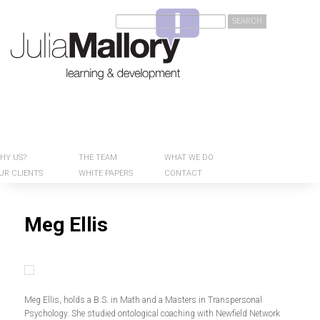
Welcome to Julia Mallory Consulting
Search
HY US?
Main menu
SKIP TO
SKIP TO
THE TEAM
WHAT WE DO
PRIMARY
SECONDARY
UR CLIENTS
WHITE PAPERS
CONTACT
CONTENT
CONTENT
Meg Ellis
Meg Ellis, holds a B.S. in Math and a Masters in Transpersonal
Psychology. She studied ontological coaching with Newfield Network