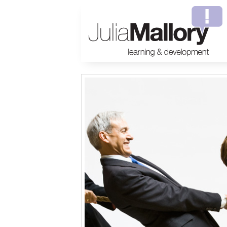
Welcome to Julia Mallory Consulting