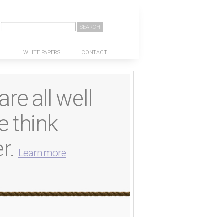
Search
WHITE PAPERS
CONTACT
re all well
e think
er.
Learn more